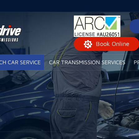
Book Online
CH CAR SERVICE
CAR TRANSMISSION SERVICES
P