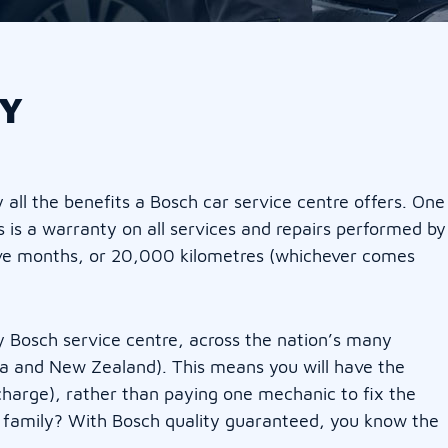
Y
all the benefits a Bosch car service centre offers. One
s is a warranty on all services and repairs performed by
elve months, or 20,000 kilometres (whichever comes
 Bosch service centre, across the nation’s many
lia and New Zealand). This means you will have the
charge), rather than paying one mechanic to fix the
h family? With Bosch quality guaranteed, you know the