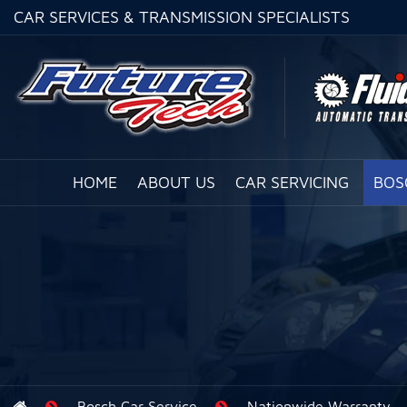
CAR SERVICES & TRANSMISSION SPECIALISTS
HOME
ABOUT US
CAR SERVICING
BOS
Bosch Car Service
Nationwide Warranty