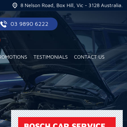
8 Nelson Road, Box Hill, Vic - 3128 Australia.
03 9890 6222
ROMOTIONS
TESTIMONIALS
CONTACT US
BOSCH CAR SERVICE