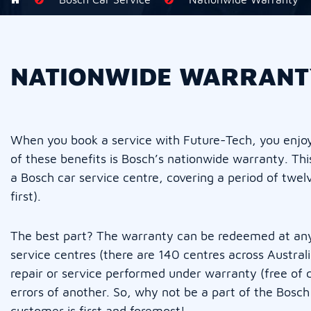
NATIONWIDE WARRANT
When you book a service with Future-Tech, you enjoy 
of these benefits is Bosch’s nationwide warranty. Thi
a Bosch car service centre, covering a period of tw
first).
The best part? The warranty can be redeemed at any
service centres (there are 140 centres across Austra
repair or service performed under warranty (free of 
errors of another. So, why not be a part of the Bosc
customer is first and foremost!