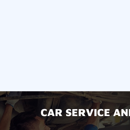
CAR SERVICE AN