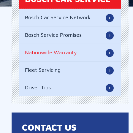
Bosch Car Service Network
Bosch Service Promises
Nationwide Warranty
Fleet Servicing
Driver Tips
CONTACT US