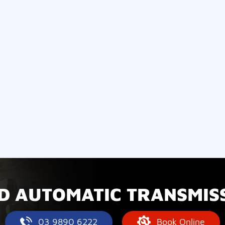
D AUTOMATIC TRANSMISS
03 9890 6222
Book Online