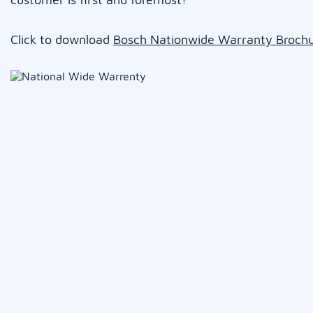
Click to download
Bosch Nationwide Warranty Broch