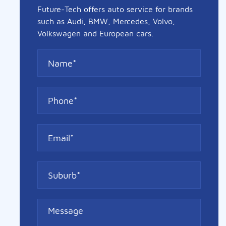
Future-Tech offers auto service for brands
such as Audi, BMW, Mercedes, Volvo,
Volkswagen and European cars.