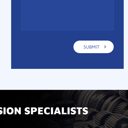
ION SPECIALISTS