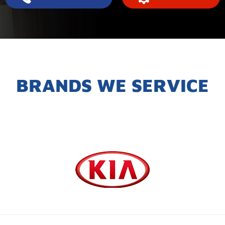
BRANDS WE SERVICE