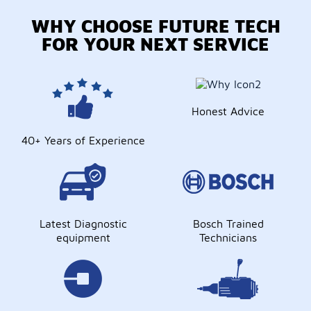
WHY CHOOSE FUTURE TECH
FOR YOUR NEXT SERVICE
Honest Advice
40+ Years of Experience
Latest Diagnostic
Bosch Trained
equipment
Technicians