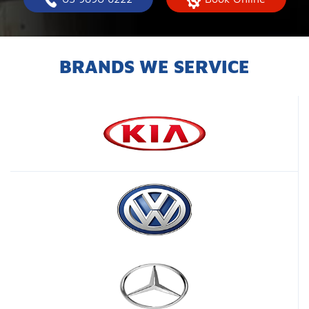
BRANDS WE SERVICE