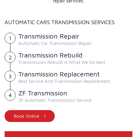
repair services.
AUTOMATIC CARS TRANSMISSION SERVICES
Transmission Repair
Automatic Car Transmission Repair
Transmission Rebuild
Transmission Rebuild Is What We Do Best
Transmission Replacement
Best Service And Transmission Replacement
ZF Transmission
ZF Automatic Transmission Service
Book Online