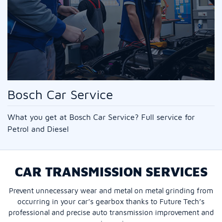
Bosch Car Service
What you get at Bosch Car Service? Full service for
Petrol and Diesel
CAR TRANSMISSION SERVICES
Prevent unnecessary wear and metal on metal grinding from
occurring in your car’s gearbox thanks to Future Tech’s
professional and precise auto transmission improvement and