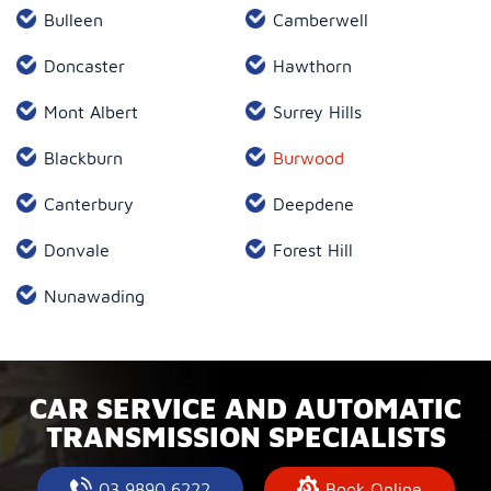
Bulleen
Camberwell
Doncaster
Hawthorn
Mont Albert
Surrey Hills
Blackburn
Burwood
Canterbury
Deepdene
Donvale
Forest Hill
Nunawading
CAR SERVICE AND AUTOMATIC
TRANSMISSION SPECIALISTS
03 9890 6222
Book Online