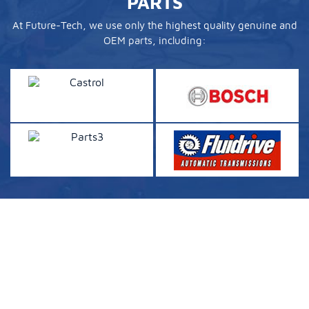
PARTS
At Future-Tech, we use only the highest quality genuine and
OEM parts, including: