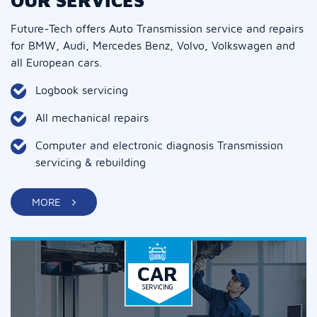
OUR SERVICES
Future-Tech offers Auto Transmission service and repairs
for BMW, Audi, Mercedes Benz, Volvo, Volkswagen and
all European cars.
Logbook servicing
All mechanical repairs
Computer and electronic diagnosis Transmission
servicing & rebuilding
MORE