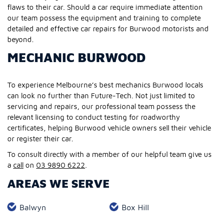
flaws to their car. Should a car require immediate attention
our team possess the equipment and training to complete
detailed and effective car repairs for Burwood motorists and
beyond.
MECHANIC BURWOOD
To experience Melbourne’s best mechanics Burwood locals
can look no further than Future-Tech. Not just limited to
servicing and repairs, our professional team possess the
relevant licensing to conduct testing for roadworthy
certificates, helping Burwood vehicle owners sell their vehicle
or register their car.
To consult directly with a member of our helpful team give us
a
call
on
03 9890 6222
.
AREAS WE SERVE
Balwyn
Box Hill