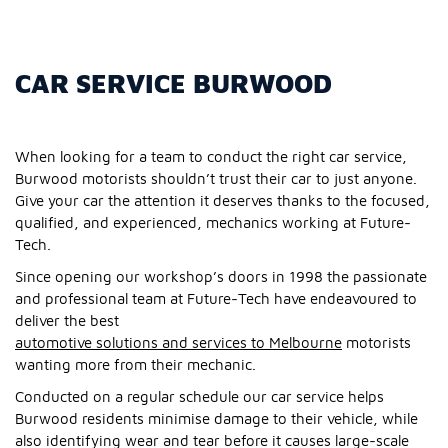
CAR SERVICE BURWOOD
When looking for a team to conduct the right car service,
Burwood motorists shouldn’t trust their car to just anyone.
Give your car the attention it deserves thanks to the focused,
qualified, and experienced, mechanics working at Future-
Tech.
Since opening our workshop’s doors in 1998 the passionate
and professional team at Future-Tech have endeavoured to
deliver the best
automotive solutions and services to Melbourne
motorists
wanting more from their mechanic.
Conducted on a regular schedule our car service helps
Burwood residents minimise damage to their vehicle, while
also identifying wear and tear before it causes large-scale