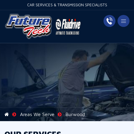
CAR SERVICES & TRANSMISSION SPECIALISTS
Areas We Serve
Burwood