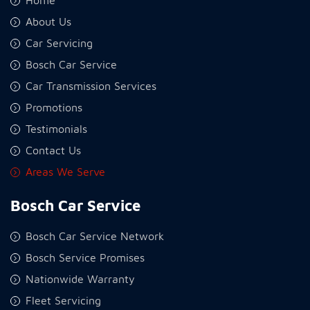
Home
About Us
Car Servicing
Bosch Car Service
Car Transmission Services
Promotions
Testimonials
Contact Us
Areas We Serve
Bosch Car Service
Bosch Car Service Network
Bosch Service Promises
Nationwide Warranty
Fleet Servicing