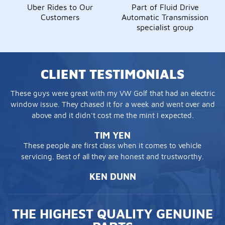
Uber Rides to Our
Part of Fluid Drive
Customers
Automatic Transmission
specialist group
CLIENT TESTIMONIALS
These guys were great with my VW Golf that had an electric
window issue. They chased it for a week and went over and
above and it didn't cost me the mint I expected.
TIM YEN
These people are first class when it comes to vehicle
servicing. Best of all they are honest and trustworthy.
KEN DUNN
THE HIGHEST QUALITY GENUINE