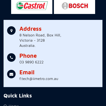
Address
8 Nelson Road, Box Hill,
Victoria - 3128
Australia.
Phone
03 9890 6222
Email
f.tech@iimetro.com.au
Quick Links