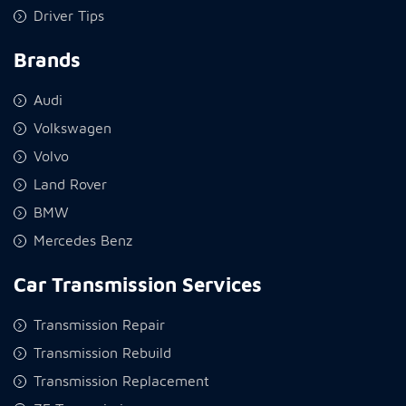
Driver Tips
Brands
Audi
Volkswagen
Volvo
Land Rover
BMW
Mercedes Benz
Car Transmission Services
Transmission Repair
Transmission Rebuild
Transmission Replacement