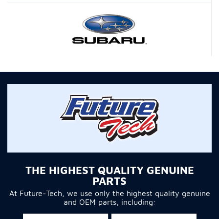
THE HIGHEST QUALITY GENUINE
PARTS
At Future-Tech, we use only the highest quality genuine
and OEM parts, including: