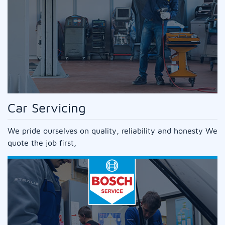
Car Servicing
We pride ourselves on quality, reliability and honesty We
quote the job first,