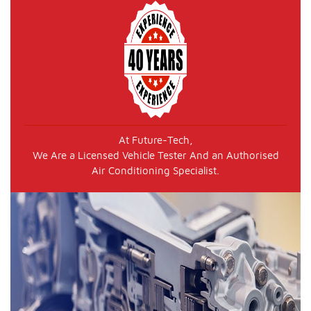
At Future-Tech,
We Are a Licensed Vehicle Tester And an Authorised
Air Conditioning Specialist.